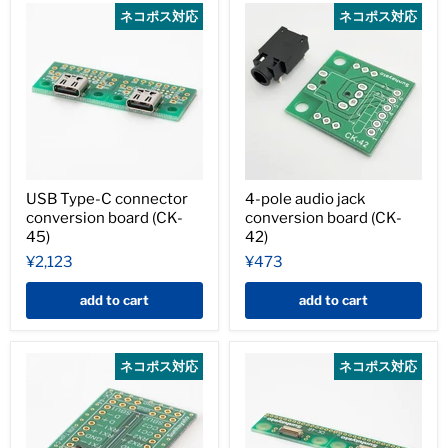
ネコポス対応
ネコポス対応
USB Type-C connector
4-pole audio jack
conversion board (CK-
conversion board (CK-
45)
42)
¥2,123
¥473
add to cart
add to cart
ネコポス対応
ネコポス対応