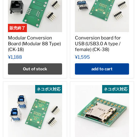
販売終了
Modular Conversion
Conversion board for
Board (Modular 88 Type)
USB (USB3.0 A type /
(CK-18)
female) (CK-38)
¥1,188
¥1,595
Out of stock
add to cart
ネコポス対応
ネコポス対応