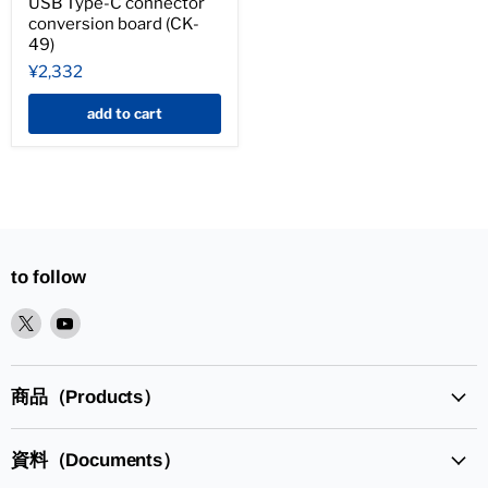
USB Type-C connector
conversion board (CK-
49)
¥2,332
add to cart
to follow
XPlease
YoutubePlease
find
find
it
it
in
in
商品（Products）
資料（Documents）