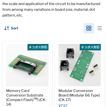
the scale and application of the circuit to be manufactured
from among many variations in board size, material, dot
pattern, etc.
Sort
ネコポス対応
ネコポス対応
Memory Card
Modular Conversion
Conversion Substrate
Board (Modular 66 Type)
TM
(Compact Flash)
) (CK-
(CK-17)
14)
¥737