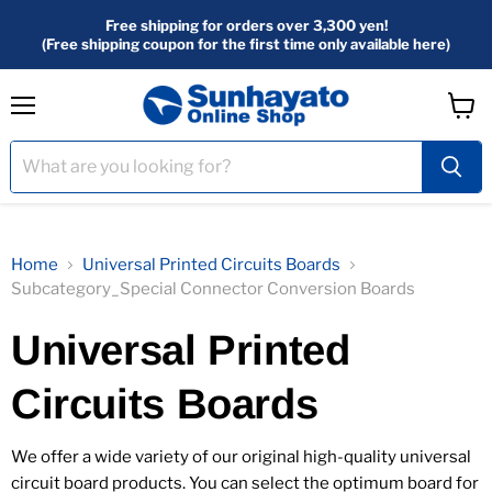
Free shipping for orders over 3,300 yen!
(Free shipping coupon for the first time only available here)
menu
View
Cart
Home
Universal Printed Circuits Boards
Subcategory_Special Connector Conversion Boards
Universal Printed
Circuits Boards
We offer a wide variety of our original high-quality universal
circuit board products. You can select the optimum board for