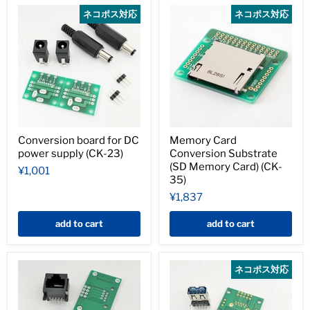
ネコポス対応
ネコポス対応
Conversion board for DC
Memory Card
power supply (CK-23)
Conversion Substrate
(SD Memory Card) (CK-
¥1,001
35)
¥1,837
add to cart
add to cart
ネコポス対応