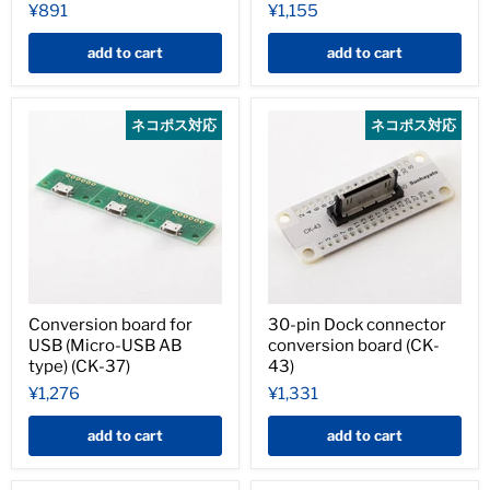
¥891
¥1,155
add to cart
add to cart
ネコポス対応
ネコポス対応
Conversion board for
30-pin Dock connector
USB (Micro-USB AB
conversion board (CK-
type) (CK-37)
43)
¥1,276
¥1,331
add to cart
add to cart