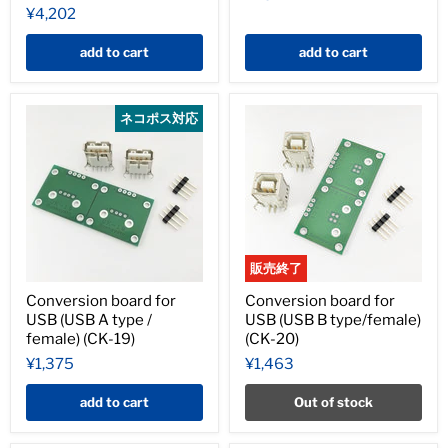
¥4,202
add to cart
add to cart
ネコポス対応
販売終了
Conversion board for
Conversion board for
USB (USB A type /
USB (USB B type/female)
female) (CK-19)
(CK-20)
¥1,375
¥1,463
add to cart
Out of stock