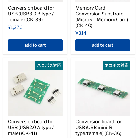
Conversion board for
Memory Card
USB (USB3.0 B type /
Conversion Substrate
female) (CK-39)
(MicroSD Memory Card)
(CK-40)
¥1,276
¥814
add to cart
add to cart
ネコポス対応
ネコポス対応
Conversion board for
Conversion board for
USB (USB2.0 A type /
USB (USB mini-B
male) (CK-41)
type/female) (CK-36)