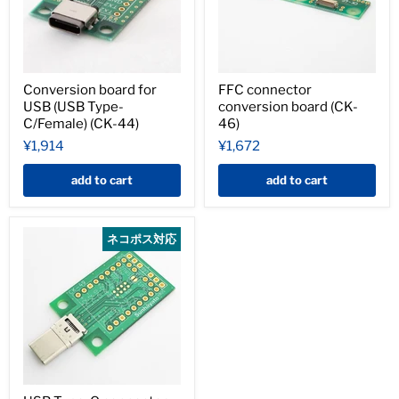
Conversion board for
FFC connector
USB (USB Type-
conversion board (CK-
C/Female) (CK-44)
46)
¥1,914
¥1,672
add to cart
add to cart
ネコポス対応