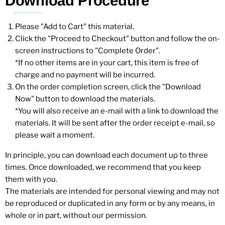
Download Procedure
Please "Add to Cart" this material.
Click the "Proceed to Checkout" button and follow the on-
screen instructions to "Complete Order".
*If no other items are in your cart, this item is free of
charge and no payment will be incurred.
On the order completion screen, click the "Download
Now" button to download the materials.
*You will also receive an e-mail with a link to download the
materials. It will be sent after the order receipt e-mail, so
please wait a moment.
In principle, you can download each document up to three
times. Once downloaded, we recommend that you keep
them with you.
The materials are intended for personal viewing and may not
be reproduced or duplicated in any form or by any means, in
whole or in part, without our permission.