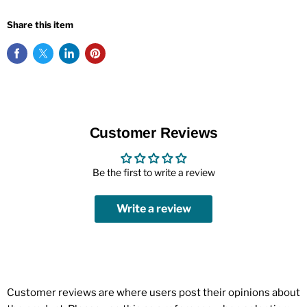
Share this item
Customer Reviews
Be the first to write a review
Write a review
Customer reviews are where users post their opinions about