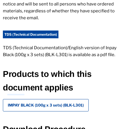
notice and will be sent to all persons who have ordered
materials, regardless of whether they have specified to
receive the email.
TDS (Technical Documentation)
TDS (Technical Documentation)/English version of Inpay
Black (100g x 3 sets) (BLK-L301) is available as a pdf file.
Products to which this
document applies
IMPAY BLACK (100g x 3 sets) (BLK-L301)