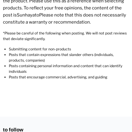
the product. Please use this as a reference when selecting
products. To reflect your free opinions, the content of the
post isSunhayatoPlease note that this does not necessarily
constitute a warranty or recommendation.
*Please be careful of the following when posting. We will not post reviews
that deviate significantly.
Submitting content for non-products
Posts that contain expressions that slander others (individuals,
products, companies)
Posts containing personal information and content that can identify
individuals
Posts that encourage commercial, advertising, and guiding
to follow