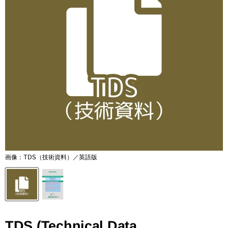
画像：TDS（技術資料）／英語版
TDS (Technical Data