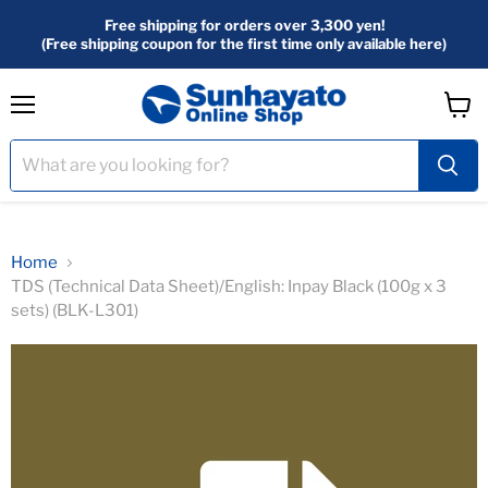
Free shipping for orders over 3,300 yen!
(Free shipping coupon for the first time only available here)
menu
View
Cart
Home
TDS (Technical Data Sheet)/English: Inpay Black (100g x 3
sets) (BLK-L301)