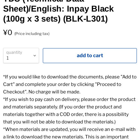
Sheet)/English: Inpay Black
(100g x 3 sets) (BLK-L301)
（
¥0
(Price including tax)
quantity
add to cart
*If you would like to download the documents, please "Add to
Cart" and complete your order by clicking "Proceed to
Checkout". No charge will be made.
*If you wish to pay cash on delivery, please order the product
and materials separately. (If you order the product and
materials together with a COD order, there is a possibility
that you will not be able to download the materials.)
*When materials are updated, you will receive an e-mail with
a link to download the new materials. This is an important