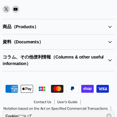
XPlease
YoutubePlease
find
find
it
it
in
in
商品（Products）
資料（Documents）
コラム、その他便利情報（Columns & other useful
information）
Contact Us
User's Guide
Notation based on the Act on Specified Commercial Transactions
Handling of Personal Information
SunhayatoGo to HP
Cookieについて