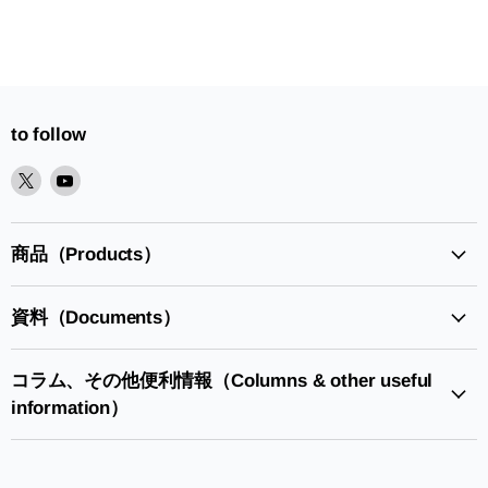
to follow
XPlease
YoutubePlease
find
find
it
it
in
in
商品（Products）
資料（Documents）
コラム、その他便利情報（Columns & other useful
information）