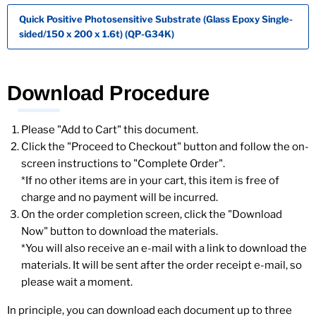
Quick Positive Photosensitive Substrate (Glass Epoxy Single-
sided/150 x 200 x 1.6t) (QP-G34K)
Download Procedure
Please "Add to Cart" this document.
Click the "Proceed to Checkout" button and follow the on-
screen instructions to "Complete Order".
*If no other items are in your cart, this item is free of
charge and no payment will be incurred.
On the order completion screen, click the "Download
Now" button to download the materials.
*You will also receive an e-mail with a link to download the
materials. It will be sent after the order receipt e-mail, so
please wait a moment.
In principle, you can download each document up to three