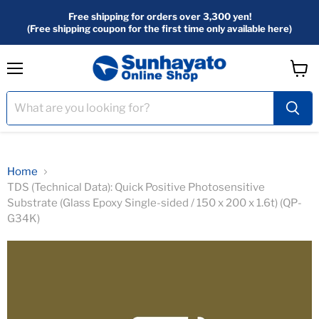
Free shipping for orders over 3,300 yen!
(Free shipping coupon for the first time only available here)
menu
View
Cart
Home
TDS (Technical Data): Quick Positive Photosensitive
Substrate (Glass Epoxy Single-sided / 150 x 200 x 1.6t) (QP-
G34K)