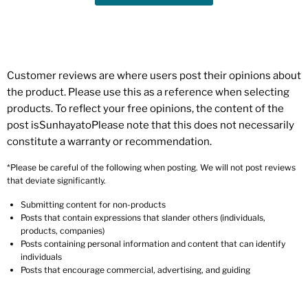
Customer reviews are where users post their opinions about
the product. Please use this as a reference when selecting
products. To reflect your free opinions, the content of the
post isSunhayatoPlease note that this does not necessarily
constitute a warranty or recommendation.
*Please be careful of the following when posting. We will not post reviews
that deviate significantly.
Submitting content for non-products
Posts that contain expressions that slander others (individuals,
products, companies)
Posts containing personal information and content that can identify
individuals
Posts that encourage commercial, advertising, and guiding