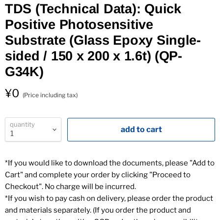
TDS (Technical Data): Quick
Positive Photosensitive
Substrate (Glass Epoxy Single-
sided / 150 x 200 x 1.6t) (QP-
1
G34K)
¥0
(Price including tax)
quantity
add to cart
*If you would like to download the documents, please "Add to
Cart" and complete your order by clicking "Proceed to
Checkout". No charge will be incurred.
*If you wish to pay cash on delivery, please order the product
and materials separately. (If you order the product and