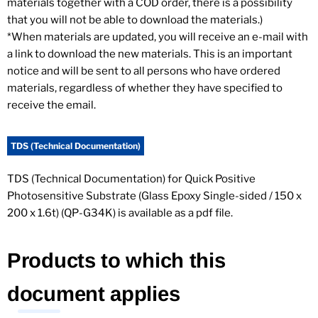
materials together with a COD order, there is a possibility
that you will not be able to download the materials.)
*When materials are updated, you will receive an e-mail with
a link to download the new materials. This is an important
notice and will be sent to all persons who have ordered
materials, regardless of whether they have specified to
receive the email.
TDS (Technical Documentation)
TDS (Technical Documentation) for Quick Positive
Photosensitive Substrate (Glass Epoxy Single-sided / 150 x
200 x 1.6t) (QP-G34K) is available as a pdf file.
Products to which this
document applies