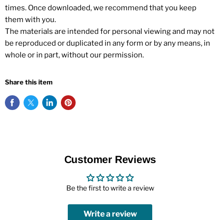
times. Once downloaded, we recommend that you keep
them with you.
The materials are intended for personal viewing and may not
be reproduced or duplicated in any form or by any means, in
whole or in part, without our permission.
Share this item
Customer Reviews
Be the first to write a review
Write a review