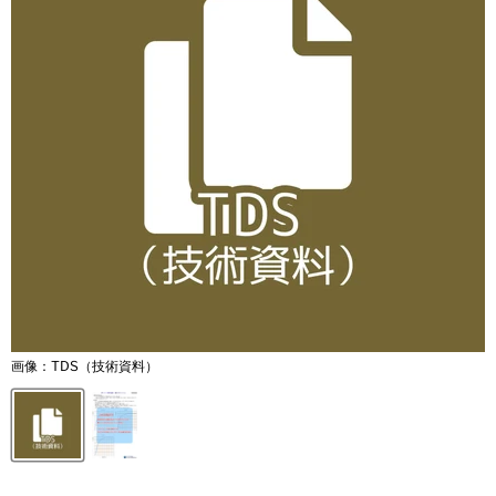
画像：TDS（技術資料）