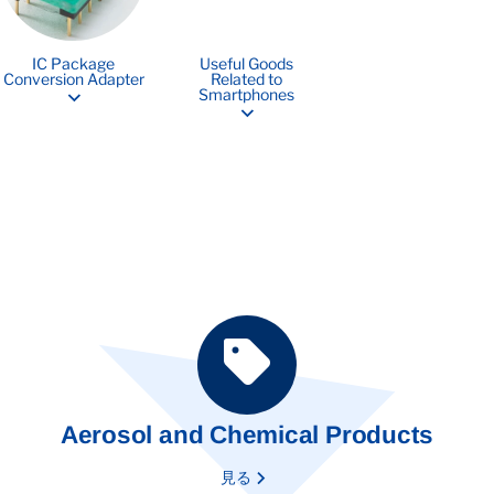
IC Package
Useful Goods
Conversion Adapter
Related to
Smartphones
Aerosol and Chemical Products
見る