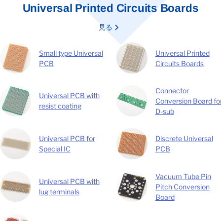
Universal Printed Circuits Boards
見る
Small type Universal
Universal Printed
PCB
Circuits Boards
Connector
Universal PCB with
Conversion Board fo
resist coating
D-sub
Universal PCB for
Discrete Universal
Special IC
PCB
Vacuum Tube Pin
Universal PCB with
Pitch Conversion
lug terminals
Board