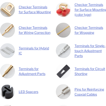
Checker Terminals
Checker Terminals
for Surface Mountin
for Surface Mounting
(color type)
Checker Terminals
Checker Terminals
for Wiring Correction
for Wrapping
Terminals for Single-
Terminals for Hybrid
touch Adjustment
IC
Parts
Terminals for
Terminals for Circuit
Adjustment Parts
Shorting
Pins for Reinforcing
LED Spacers
Coaxial Cables