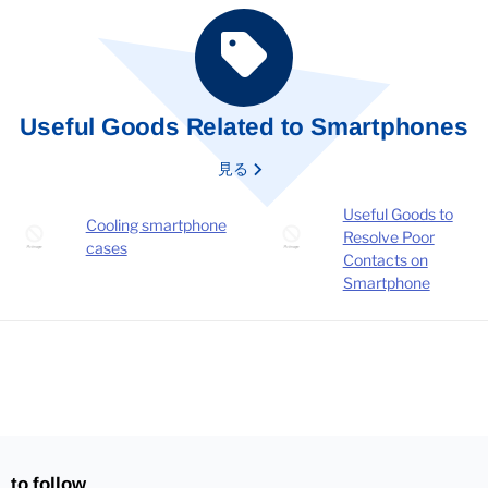
Useful Goods Related to Smartphones
見る
Useful Goods to
Cooling smartphone
Resolve Poor
cases
Contacts on
Smartphone
to follow