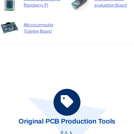
Raspberry Pi
evaluation Board
Microcomputer
Training Board
Original PCB Production Tools
見る