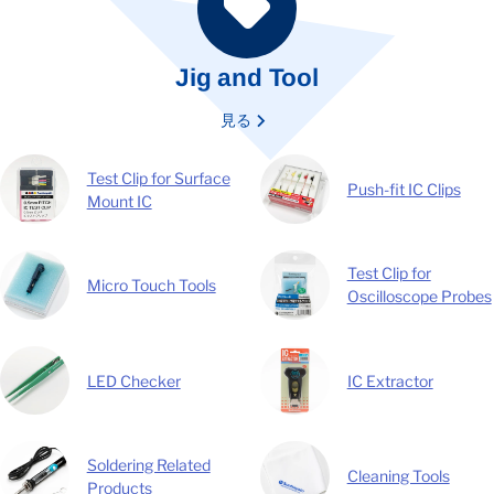
Jig and Tool
見る
Test Clip for Surface
Push-fit IC Clips
Mount IC
Test Clip for
Micro Touch Tools
Oscilloscope Probes
LED Checker
IC Extractor
Soldering Related
Cleaning Tools
Products