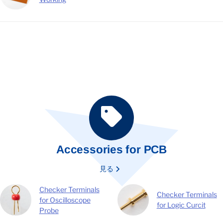
Accessories for PCB
見る
Checker Terminals
Checker Terminals
for Oscilloscope
for Logic Curcit
Probe