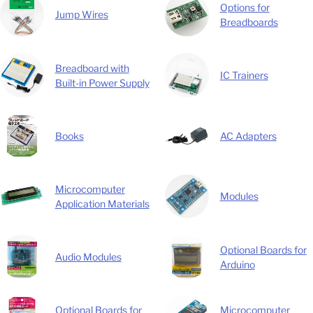
Options for
Jump Wires
Breadboards
Breadboard with
IC Trainers
Built-in Power Supply
Books
AC Adapters
Microcomputer
Modules
Application Materials
Optional Boards for
Audio Modules
Arduino
Optional Boards for
Microcomputer