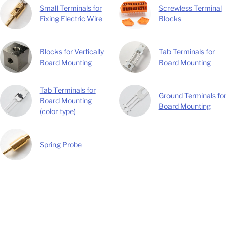
Small Terminals for
Screwless Terminal
Fixing Electric Wire
Blocks
Blocks for Vertically
Tab Terminals for
Board Mounting
Board Mounting
Tab Terminals for
Ground Terminals fo
Board Mounting
Board Mounting
(color type)
Spring Probe