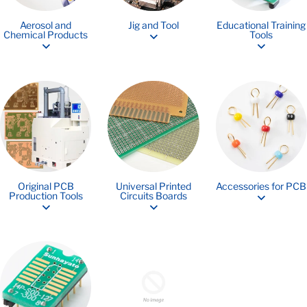
Aerosol and
Jig and Tool
Educational Training
Chemical Products
Tools
Original PCB
Universal Printed
Accessories for PCB
Production Tools
Circuits Boards