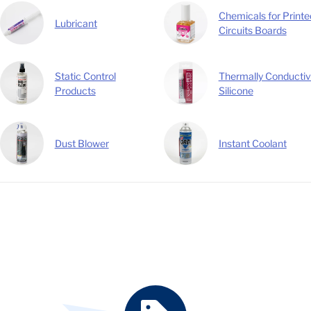
Chemicals for Printe
Lubricant
Circuits Boards
Static Control
Thermally Conducti
Products
Silicone
Dust Blower
Instant Coolant