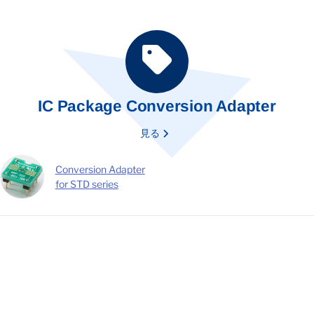
IC Package Conversion Adapter
見る
Conversion Adapter
for STD series