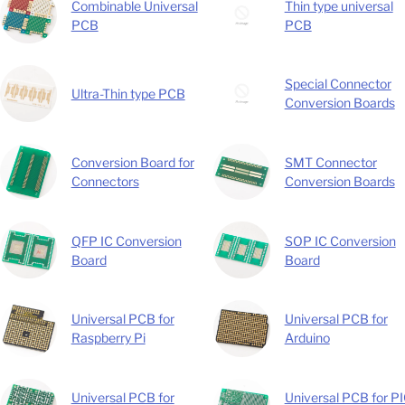
Combinable Universal
Thin type universal
PCB
PCB
Special Connector
Ultra-Thin type PCB
Conversion Boards
Conversion Board for
SMT Connector
Connectors
Conversion Boards
QFP IC Conversion
SOP IC Conversion
Board
Board
Universal PCB for
Universal PCB for
Raspberry Pi
Arduino
Universal PCB for
Universal PCB for P