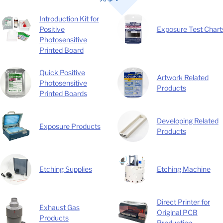
Introduction Kit for
Exposure Test Chart
Positive
Photosensitive
Printed Board
Quick Positive
Artwork Related
Photosensitive
Products
Printed Boards
Developing Related
Exposure Products
Products
Etching Supplies
Etching Machine
Direct Printer for
Exhaust Gas
Original PCB
Products
Production