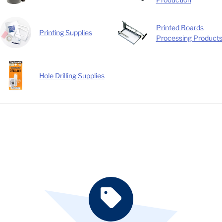
Printed Boards
Printing Supplies
Processing Product
Hole Drilling Supplies