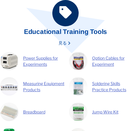
Educational Training Tools
見る
Power Supplies for
Option Cables for
Experiments
Experiment
Measuring Equipment
Soldering Skills
Products
Practice Products
Breadboard
Jump Wire Kit