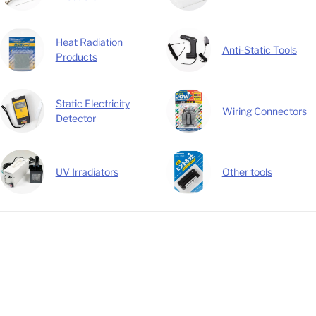
Heat Radiation
Anti-Static Tools
Products
Static Electricity
Wiring Connectors
Detector
UV Irradiators
Other tools