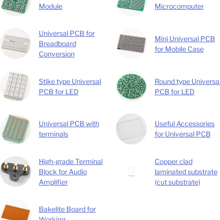
Module
Microcomputer
Universal PCB for
Mini Universal PCB
Breadboard
for Mobile Case
Conversion
Stike type Universal
Round type Universa
PCB for LED
PCB for LED
Universal PCB with
Useful Accessories
terminals
for Universal PCB
High-grade Terminal
Copper clad
Block for Audio
laminated substrate
Amplifier
(cut substrate)
Bakelite Board for
Working