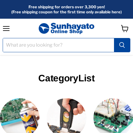
Free shipping for orders over 3,300 yen!
(Free shipping coupon for the first time only available here)
menu
View
Cart
CategoryList