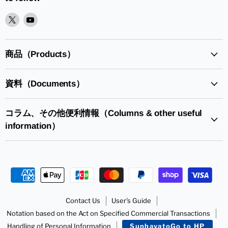
XPlease
YoutubePlease
find
find
it
it
in
in
商品（Products）
資料（Documents）
コラム、その他便利情報（Columns & other useful
information）
Contact Us
User's Guide
Notation based on the Act on Specified Commercial Transactions
Handling of Personal Information
SunhayatoGo to HP