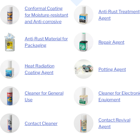
Conformal Coating
Anti-Rust Treatment
for Moisture-resistant
Agent
and Anti-corrosive
Anti-Rust Material for
Repair Agent
Packaging
Heat Radiation
Potting Agent
Coating Agent
Cleaner for General
Cleaner for Electroni
Use
Equipment
Contact Revival
Contact Cleaner
Agent