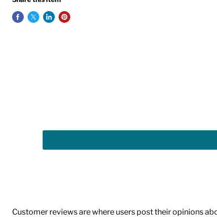
Customer reviews are where users post their opinions about