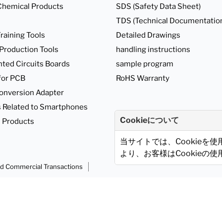
Chemical Products
SDS (Safety Data Sheet)
TDS (Technical Documentatio
raining Tools
Detailed Drawings
 Production Tools
handling instructions
nted Circuits Boards
sample program
for PCB
RoHS Warranty
onversion Adapter
 Related to Smartphones
Cookieについて
 Products
当サイトでは、Cookieを
より、お客様はCookieの
ed Commercial Transactions