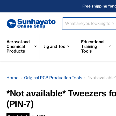
Free shipping for 
Aerosol and
Educational
Chemical
Jig and Tool
Training
Products
Tools
Home
Original PCB Production Tools
*Not available
*Not available* Tweezers f
(PIN-7)