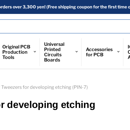
orders over 3,300 yen! (Free shipping coupon for the first time o
Universal
Original PCB
Printed
Accessories
Production
Circuits
for PCB
Tools
Boards
* Tweezers for developing etching (PIN-7)
or developing etching