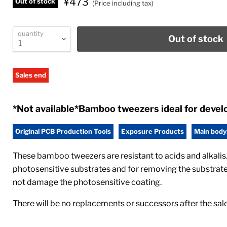
¥473
Out of stock
(Price including tax)
quantity
Out of stock
Sales end
*Not available*Bamboo tweezers ideal for devel
Original PCB Production Tools
Exposure Products
Main body
These bamboo tweezers are resistant to acids and alkalis.
photosensitive substrates and for removing the substrate 
not damage the photosensitive coating.
There will be no replacements or successors after the sal