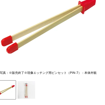
写真：※販売終了※現像エッチング用ピンセット（PIN-7）：本体外観