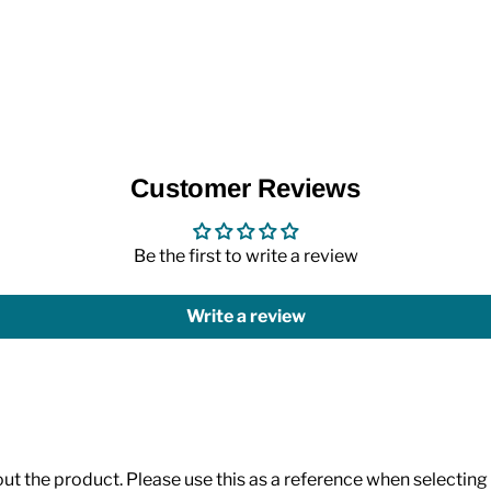
Customer Reviews
Be the first to write a review
Write a review
 the product. Please use this as a reference when selecting p