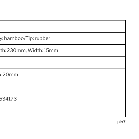
y: bamboo/Tip: rubber
ngth: 230mm, Width: 15mm
 x 20mm
534173
pin7