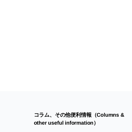
コラム、その他便利情報（Columns &
other useful information）