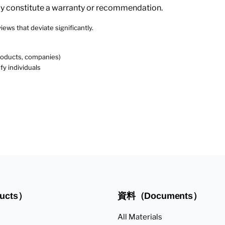
ly constitute a warranty or recommendation.
iews that deviate significantly.
products, companies)
fy individuals
ucts）
資料（Documents）
All Materials