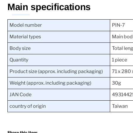
Main specifications
Model number
PIN-7
Material types
Main bod
Body size
Total le
Quantity
1 piece
Product size (approx. including packaging)
71 x 280
Weight (approx. including packaging)
30g
JAN Code
4931442
country of origin
Taiwan
Share this item