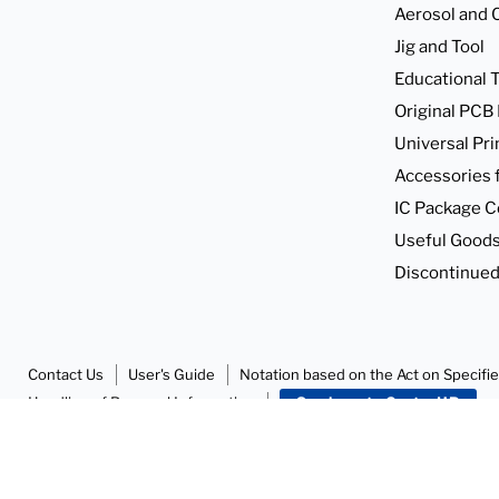
find
find
Aerosol and 
it
it
Jig and Tool
in
in
Educational T
Original PCB
Universal Pri
Accessories 
IC Package C
Useful Goods
Discontinued
Contact Us
User's Guide
Notation based on the Act on Specifi
Handling of Personal Information
SunhayatoGo to HP
Copyright © 2026 Sunhayato Corp. All rights reserved.