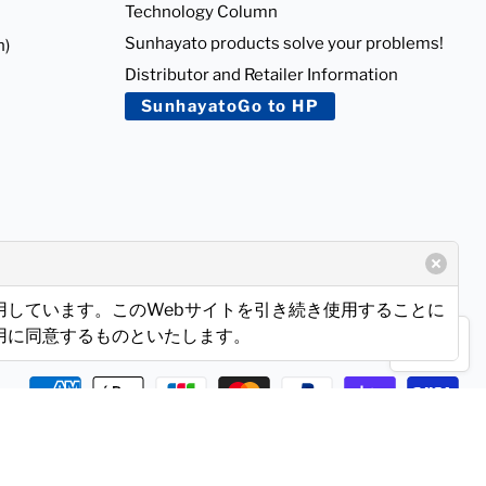
Technology Column
Sunhayato products solve your problems!
n)
Distributor and Retailer Information
SunhayatoGo to HP
使用しています。このWebサイトを引き続き使用することに
使用に同意するものといたします。