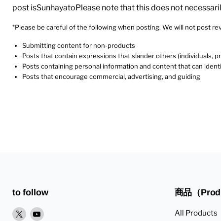
post isSunhayatoPlease note that this does not necessari
*Please be careful of the following when posting. We will not post rev
Submitting content for non-products
Posts that contain expressions that slander others (individuals, 
Posts containing personal information and content that can identi
Posts that encourage commercial, advertising, and guiding
to follow
商品（Prod
XPlease
YoutubePlease
All Products