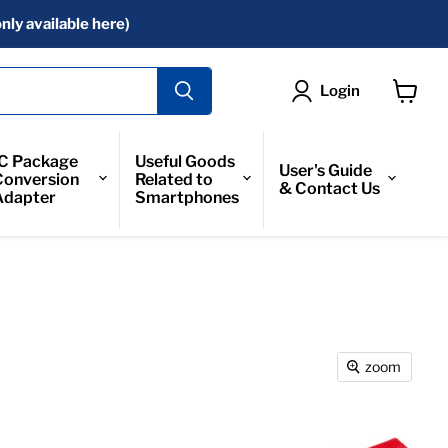
nly available here)
Login
View
Cart
IC Package
Useful Goods
User's Guide
Conversion
Related to
& Contact Us
Adapter
Smartphones
zoom