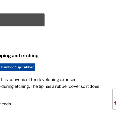
oping and etching
: bamboo/Tip: rubber
 It is convenient for developing exposed
during etching. The tip has a rubber cover so it does
e ends.