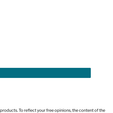
roducts. To reflect your free opinions, the content of the