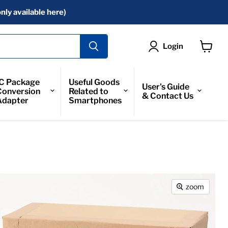
nly available here)
Login
View
Cart
IC Package
Useful Goods
User's Guide
Conversion
Related to
& Contact Us
Adapter
Smartphones
zoom