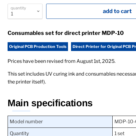
quantity
add to cart
Consumables set for direct printer MDP-10
Original PCB Production Tools
Direct Printer for Original PCB P
Prices have been revised from August 1st, 2025.
This set includes UV curing ink and consumables necessa
the printer itself).
Main specifications
Model number
MDP-10-
Quantity
1 set