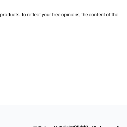
roducts. To reflect your free opinions, the content of the