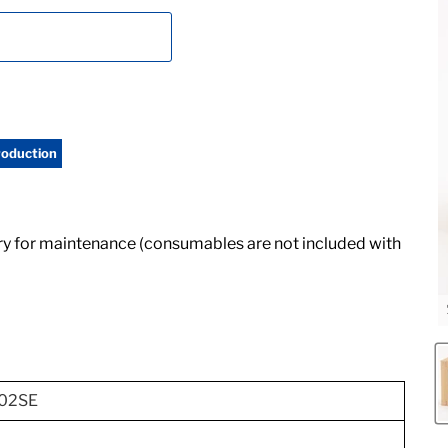
roduction
ry for maintenance (consumables are not included with
02SE