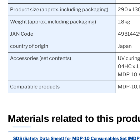
Product size (approx. including packaging)
290 x 13
Weight (approx. including packaging)
1.8kg
JAN Code
4931442
country of origin
Japan
Accessories (set contents)
UV curing
04HC x 1,
MDP-10-
Compatible products
MDP-10,
Materials related to this prod
SDS (Safety Data Sheet) for MDP-10 Consumables Set (MD