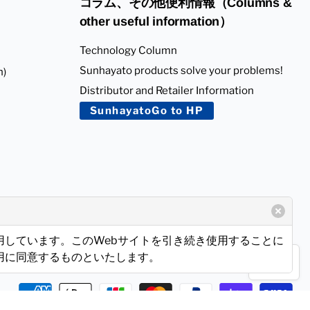
コラム、その他便利情報（Columns &
other useful information）
Technology Column
Sunhayato products solve your problems!
n)
Distributor and Retailer Information
SunhayatoGo to HP
使用しています。このWebサイトを引き続き使用することに
使用に同意するものといたします。