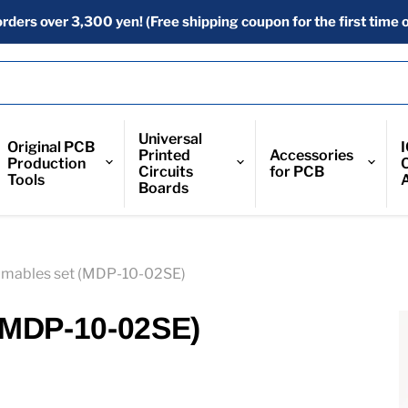
orders over 3,300 yen! (Free shipping coupon for the first time o
Universal
Original PCB
Printed
Accessories
Production
Circuits
for PCB
Tools
Boards
mables set (MDP-10-02SE)
(MDP-10-02SE)