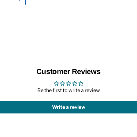
Customer Reviews
Be the first to write a review
Write a review