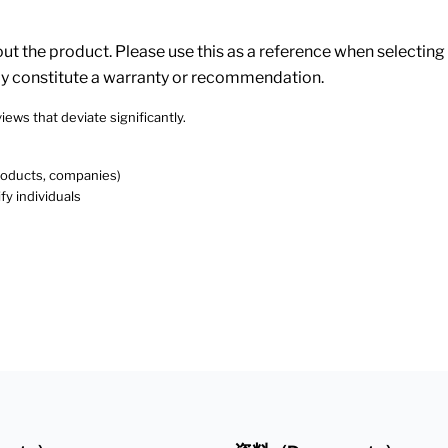
 the product. Please use this as a reference when selecting p
ly constitute a warranty or recommendation.
iews that deviate significantly.
products, companies)
fy individuals