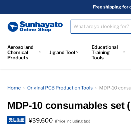
Free shipping for 
Aerosol and
Educational
Chemical
Jig and Tool
Training
Products
Tools
Home
Original PCB Production Tools
MDP-10 consu
MDP-10 consumables set 
¥39,600
受注生産
(Price including tax)