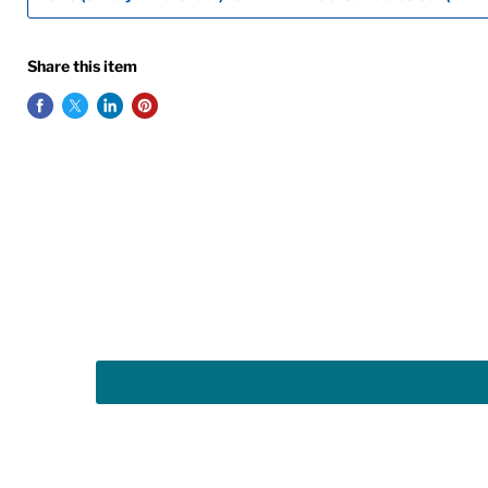
Share this item