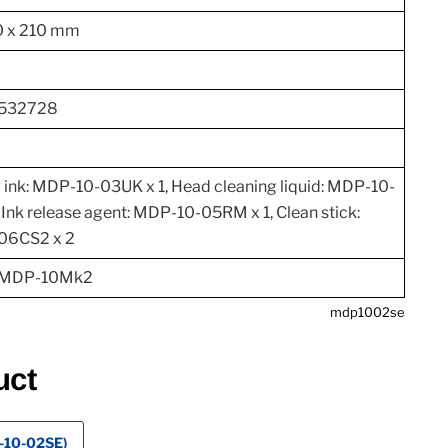
0 x 210 mm
532728
 ink: MDP-10-03UK x 1, Head cleaning liquid: MDP-10-
 Ink release agent: MDP-10-05RM x 1, Clean stick:
06CS2 x 2
 MDP-10Mk2
mdp1002se
uct
P-10-02SE)