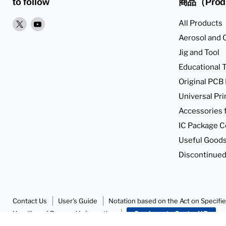
to follow
商品（Prod
XPlease
YoutubePlease
All Products
find
find
Aerosol and 
it
it
Jig and Tool
in
in
Educational T
Original PCB
Universal Pri
Accessories 
IC Package C
Useful Goods
Discontinued
Contact Us
User's Guide
Notation based on the Act on Specifi
Handling of Personal Information
SunhayatoGo to HP