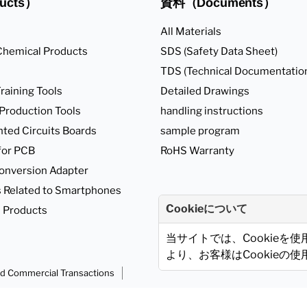
ucts）
資料（Documents）
All Materials
Chemical Products
SDS (Safety Data Sheet)
TDS (Technical Documentatio
raining Tools
Detailed Drawings
 Production Tools
handling instructions
nted Circuits Boards
sample program
for PCB
RoHS Warranty
onversion Adapter
 Related to Smartphones
Cookieについて
 Products
当サイトでは、Cookieを
より、お客様はCookieの
ed Commercial Transactions