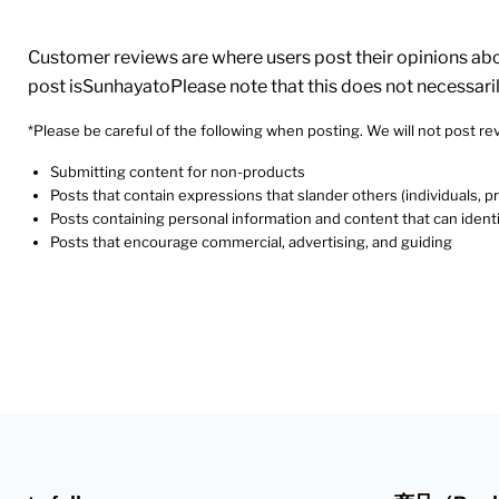
Customer reviews are where users post their opinions about
post isSunhayatoPlease note that this does not necessari
*Please be careful of the following when posting. We will not post rev
Submitting content for non-products
Posts that contain expressions that slander others (individuals, 
Posts containing personal information and content that can identi
Posts that encourage commercial, advertising, and guiding