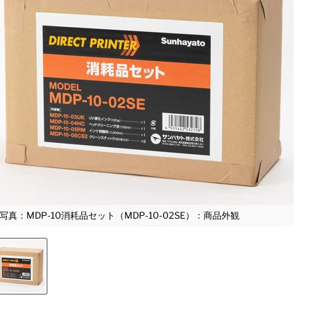
写真：MDP-10消耗品セット（MDP-10-02SE）：商品外観