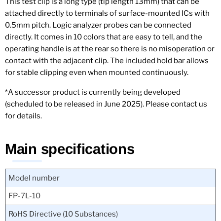
This test clip is a long type (tip length 13mm) that can be
attached directly to terminals of surface-mounted ICs with
0.5mm pitch. Logic analyzer probes can be connected
directly. It comes in 10 colors that are easy to tell, and the
operating handle is at the rear so there is no misoperation or
contact with the adjacent clip. The included hold bar allows
for stable clipping even when mounted continuously.
*A successor product is currently being developed
(scheduled to be released in June 2025). Please contact us
for details.
Main specifications
Model number
FP-7L-10
RoHS Directive (10 Substances)