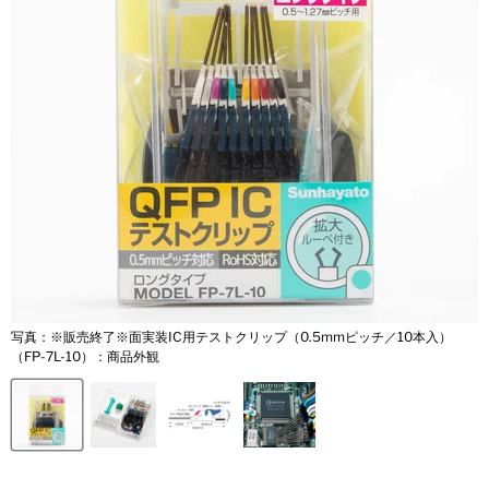
写真：※販売終了※面実装IC用テストクリップ（0.5mmピッチ／10本入）
（FP-7L-10）：商品外観
（