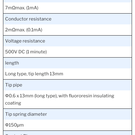
7mΩmax. (1mA)
Conductor resistance
2mΩmax. (0.1mA)
Voltage resistance
500V DC (1 minute)
length
Long type, tip length 13mm
Tip pipe
Φ0.6 x 13mm (long type), with fluororesin insulating
coating
Tip spring diameter
Φ150μm