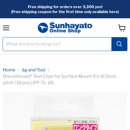
Free shipping for orders over 3,300 yen!
(Free shipping coupon for the first time only available here)
menu
View
Cart
Home
Jig and Tool
Discontinued* Test Clips for Surface Mount ICs (0.5mm
pitch / 10 pcs.) (FP-7L-10)