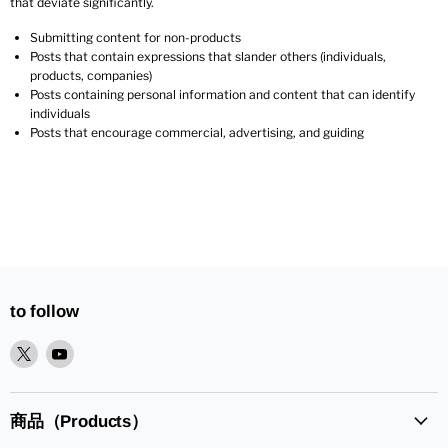
that deviate significantly.
Submitting content for non-products
Posts that contain expressions that slander others (individuals,
products, companies)
Posts containing personal information and content that can identify
individuals
Posts that encourage commercial, advertising, and guiding
to follow
XPlease
YoutubePlease
find
find
it
it
in
in
商品（Products）