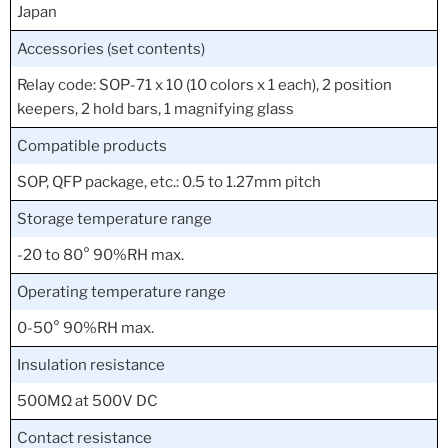
Japan
Accessories (set contents)
Relay code: SOP-71 x 10 (10 colors x 1 each), 2 position
keepers, 2 hold bars, 1 magnifying glass
Compatible products
SOP, QFP package, etc.: 0.5 to 1.27mm pitch
Storage temperature range
-20 to 80° 90%RH max.
Operating temperature range
0-50° 90%RH max.
Insulation resistance
500MΩ at 500V DC
Contact resistance