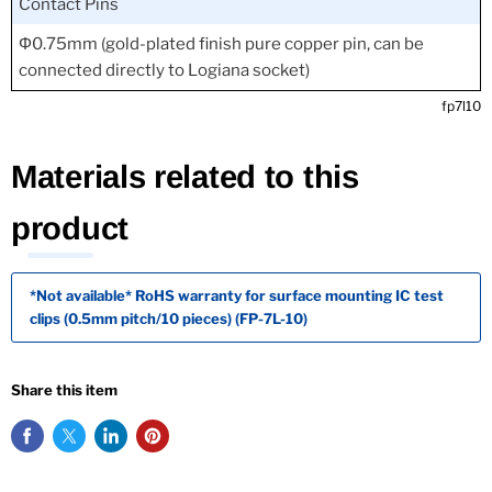
Contact Pins
Φ0.75mm (gold-plated finish pure copper pin, can be
connected directly to Logiana socket)
fp7l10
Materials related to this
product
*Not available* RoHS warranty for surface mounting IC test
clips (0.5mm pitch/10 pieces) (FP-7L-10)
Share this item