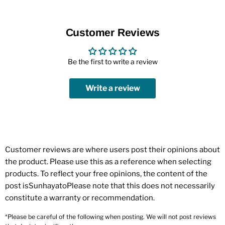
Customer Reviews
Be the first to write a review
Write a review
Customer reviews are where users post their opinions about
the product. Please use this as a reference when selecting
products. To reflect your free opinions, the content of the
post isSunhayatoPlease note that this does not necessarily
constitute a warranty or recommendation.
*Please be careful of the following when posting. We will not post reviews