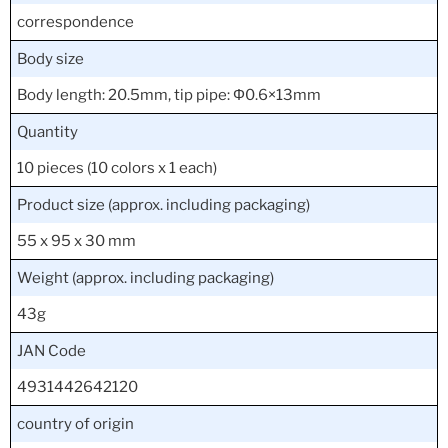
correspondence
Body size
Body length: 20.5mm, tip pipe: Φ0.6×13mm
Quantity
10 pieces (10 colors x 1 each)
Product size (approx. including packaging)
55 x 95 x 30 mm
Weight (approx. including packaging)
43g
JAN Code
4931442642120
country of origin