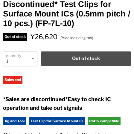
Discontinued* Test Clips for
Surface Mount ICs (0.5mm pitch /
10 pcs.) (FP-7L-10)
¥26,620
Out of stock
(Price including tax)
quantity
Out of stock
Sales end
*Sales are discontinued*Easy to check IC
operation and take out signals
Jig and Tool
Test Clip for Surface Mount IC
RoHS compatible