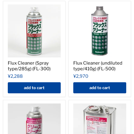
Flux Cleaner (Spray
Flux Cleaner (undiluted
type/285g) (FL-300)
type/410g) (FL-500)
¥2,288
¥2,970
add to cart
add to cart