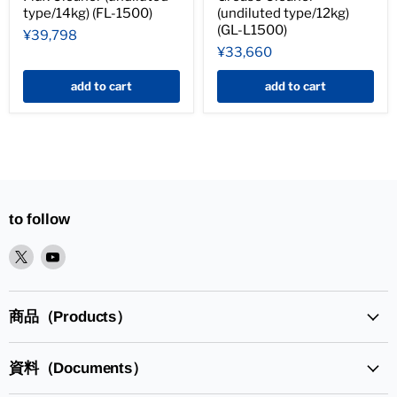
type/14kg) (FL-1500)
(undiluted type/12kg)
(GL-L1500)
¥39,798
¥33,660
add to cart
add to cart
to follow
XPlease
YoutubePlease
find
find
it
it
in
in
商品（Products）
資料（Documents）