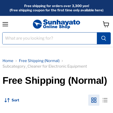
Free shipping for orders over 3,300 yen!
(Free shipping coupon for the first time only available here)
menu
View
Cart
Home
Free Shipping (Normal)
Subcategory_Cleaner for Electronic Equipment
Free Shipping (Normal)
Sort