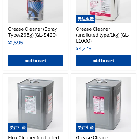
受注生産
Grease Cleaner (Spray
Grease Cleaner
Type/265g) (GL-S420)
(undiluted type/1kg) (GL-
L1000)
¥1,595
¥4,279
add to cart
add to cart
受注生産
受注生産
Flux Cleaner (undiluted
Grease Cleaner