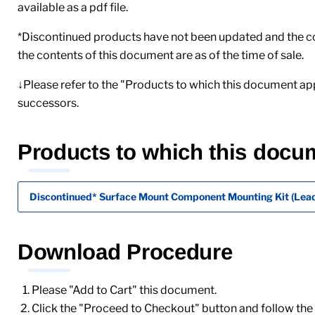
available as a pdf file.
*Discontinued products have not been updated and the cont
the contents of this document are as of the time of sale.
↓Please refer to the "Products to which this document app
successors.
Products to which this docu
Discontinued* Surface Mount Component Mounting Kit (Lead
Download Procedure
Please "Add to Cart" this document.
Click the "Proceed to Checkout" button and follow the