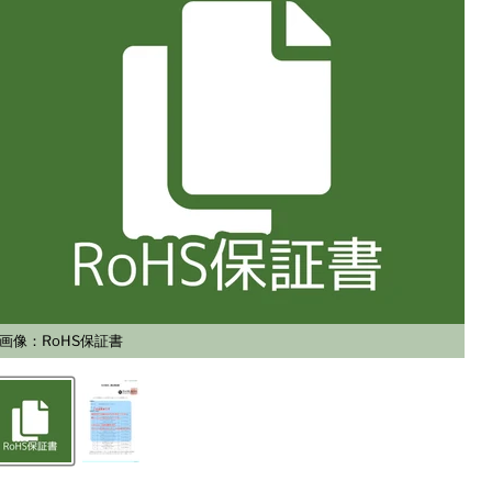
画像：RoHS保証書