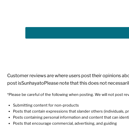
Customer reviews are where users post their opinions about
post isSunhayatoPlease note that this does not necessari
*Please be careful of the following when posting. We will not post rev
Submitting content for non-products
Posts that contain expressions that slander others (individuals, 
Posts containing personal information and content that can identi
Posts that encourage commercial, advertising, and guiding