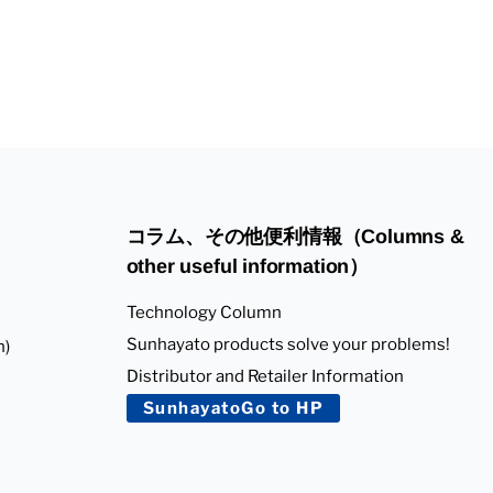
コラム、その他便利情報（Columns &
other useful information）
Technology Column
Sunhayato products solve your problems!
n)
Distributor and Retailer Information
SunhayatoGo to HP