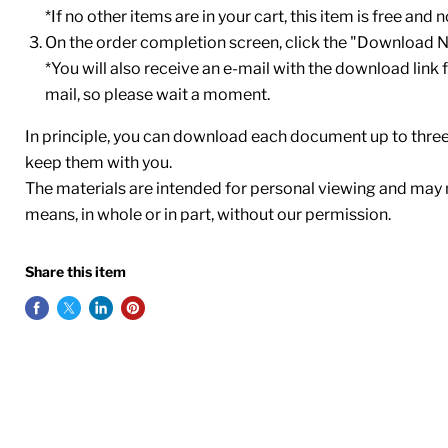
*If no other items are in your cart, this item is free and
On the order completion screen, click the "Download 
*You will also receive an e-mail with the download link fo
mail, so please wait a moment.
In principle, you can download each document up to thr
keep them with you.
The materials are intended for personal viewing and may 
means, in whole or in part, without our permission.
Share this item