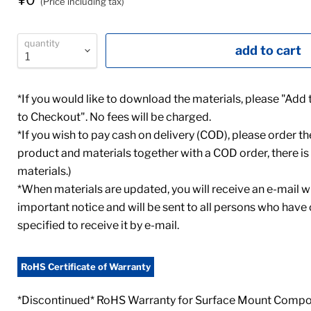
¥0
(Price including tax)
quantity
add to cart
*If you would like to download the materials, please "Add
to Checkout". No fees will be charged.
*If you wish to pay cash on delivery (COD), please order th
product and materials together with a COD order, there is 
materials.)
*When materials are updated, you will receive an e-mail wi
important notice and will be sent to all persons who have
specified to receive it by e-mail.
RoHS Certificate of Warranty
*Discontinued* RoHS Warranty for Surface Mount Compon