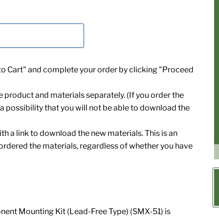
 to Cart" and complete your order by clicking "Proceed
e product and materials separately. (If you order the
a possibility that you will not be able to download the
th a link to download the new materials. This is an
 ordered the materials, regardless of whether you have
ent Mounting Kit (Lead-Free Type) (SMX-51) is