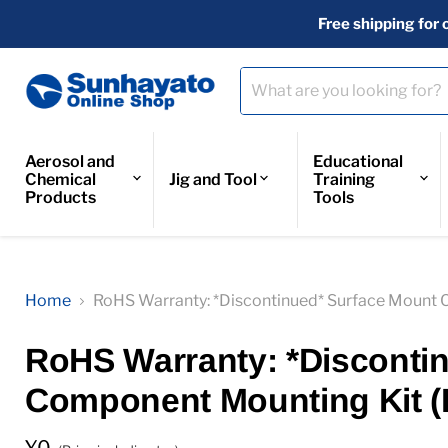
Free shipping for 
Aerosol and
Educational
Chemical
Jig and Tool
Training
Products
Tools
Home
RoHS Warranty: *Discontinued* Surface Mount 
RoHS Warranty: *Disconti
Component Mounting Kit (