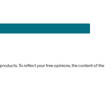
roducts. To reflect your free opinions, the content of the