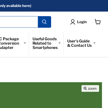
nly available here)
Login
View
Cart
IC Package
Useful Goods
User's Guide
Conversion
Related to
& Contact Us
Adapter
Smartphones
zoom