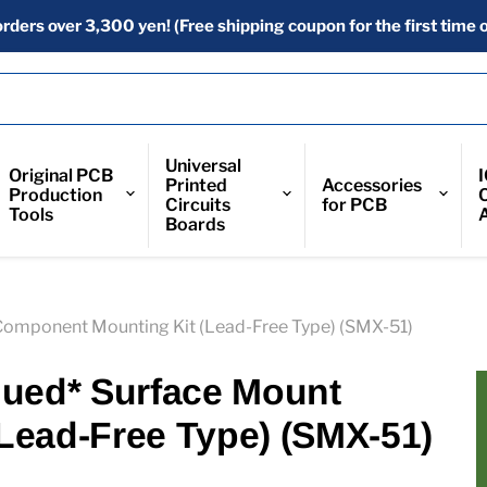
orders over 3,300 yen! (Free shipping coupon for the first time o
Universal
Original PCB
Printed
Accessories
Production
Circuits
for PCB
Tools
Boards
Component Mounting Kit (Lead-Free Type) (SMX-51)
nued* Surface Mount
Lead-Free Type) (SMX-51)