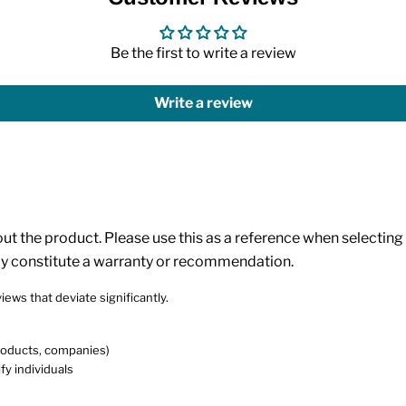
Be the first to write a review
Write a review
 the product. Please use this as a reference when selecting p
ly constitute a warranty or recommendation.
iews that deviate significantly.
products, companies)
fy individuals