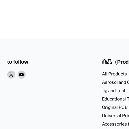
to follow
商品（Prod
XPlease
YoutubePlease
All Products
find
find
Aerosol and 
it
it
Jig and Tool
in
in
Educational T
Original PCB
Universal Pri
Accessories 