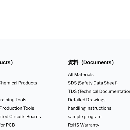
ucts）
資料（Documents）
All Materials
Chemical Products
SDS (Safety Data Sheet)
TDS (Technical Documentatio
raining Tools
Detailed Drawings
 Production Tools
handling instructions
nted Circuits Boards
sample program
for PCB
RoHS Warranty