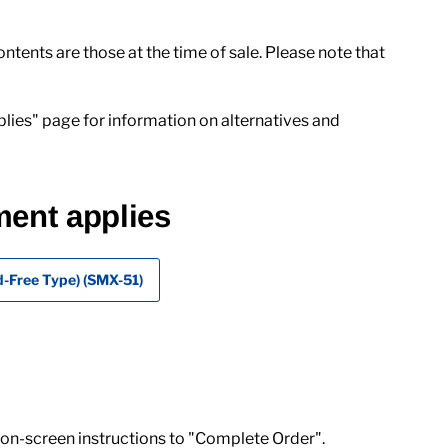
ents are those at the time of sale. Please note that
lies" page for information on alternatives and
ment applies
-Free Type) (SMX-51)
 on-screen instructions to "Complete Order".