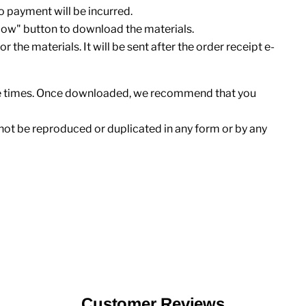
 no payment will be incurred.
Now" button to download the materials.
r the materials. It will be sent after the order receipt e-
ee times. Once downloaded, we recommend that you
not be reproduced or duplicated in any form or by any
Customer Reviews